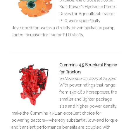
on December 6, 2025 at 7:08 pm
Kraft Power’s Hydraulic Pump
Drives for Agricultural Tractor
PTO were specifically
developed for use as a directly driven hydraulic pump
speed increaser for tractor PTO shafts.
Cummins 4.5 Structural Engine
for Tractors
on November 23, 2025 at 7:49 pm
With power ratings that range
from 130-160 horsepower, the
smaller and lighter package
size and higher power density
make the Cummins 4.5L an excellent choice for
powering tractors—whereby substantial low-end torque
and transient performance benefits are coupled with