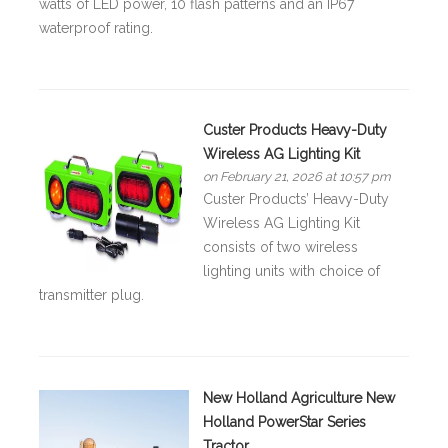
watts of LED power, 10 flash patterns and an IP67
waterproof rating.
Custer Products Heavy-Duty
Wireless AG Lighting Kit
on February 21, 2026 at 10:57 pm
Custer Products’ Heavy-Duty
Wireless AG Lighting Kit
consists of two wireless
lighting units with choice of
transmitter plug.
New Holland Agriculture New
Holland PowerStar Series
Tractor