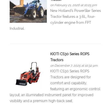
on February 21, 2026 at 10:25 pm
New Holland’s PowerStar Series
Tractor features a 3.6L, four-
cylinder engine from FPT
Industrial.
KIOTI CS30 Series ROPS
Tractors
on December 7, 2025 at 10:32 pm
KIOTI CS30 Series ROPS
Tractors are designed for
comfort and capability,
featuring an ergonomic control
layout, an illuminated instrument panel for improved
visibility and a premium high-back seat.