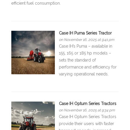
efficient fuel consumption.
Case IH Puma Series Tractor
on November 16, 2025 at 9:41 pm
Case IH’s Puma – available in
155, 165 or 185 hp models –
sets the standard of
performance and efficiency for
varying operational needs.
Case IH Optum Series Tractors
on November 16, 2025 at 9:34 pm
Case IH Optum Series Tractors
provide their users with faster