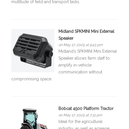
multitude of field and transport tasks.
Midland SPKMINI Mini External
Speaker
on May 17, 2025 at 9:43 pm
Midland’s SPKMINI Mini External
Speaker allows farm staff to
amplify in-vehicle
communication without
compromising space.
Bobcat 4500 Platform Tractor
on May 17, 2025 at 7:31 pm
Ideal for the agricultural
industry, as well as acreage