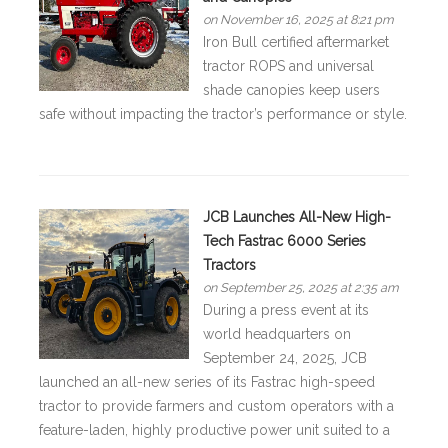
on November 16, 2025 at 8:21 pm
Iron Bull certified aftermarket
tractor ROPS and universal
shade canopies keep users
safe without impacting the tractor’s performance or style.
JCB Launches All-New High-
Tech Fastrac 6000 Series
Tractors
on September 25, 2025 at 2:35 am
During a press event at its
world headquarters on
September 24, 2025, JCB
launched an all-new series of its Fastrac high-speed
tractor to provide farmers and custom operators with a
feature-laden, highly productive power unit suited to a