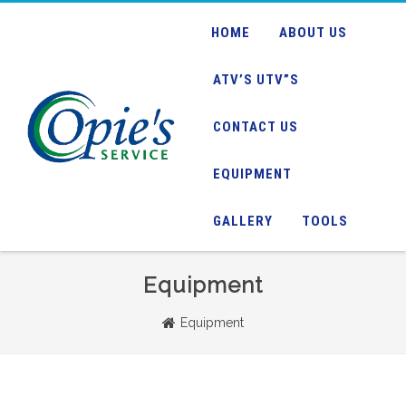
HOME
ABOUT US
ATV’S UTV”S
CONTACT US
EQUIPMENT
GALLERY
TOOLS
Equipment
Equipment