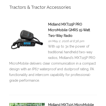
Tractors & Tractor Accessories
Midland MXT115P PRO
MicroMobile GMRS 15-Watt
Two-Way Radio
on May 2, 2026 at 6:36 pm
With up to 3x the power of
traditional handheld two-way
radios, Midland’s MXT115P PRO
MicroMobile delivers clear communication in a compact
design with an IP67 waterproof and dustproof rating, PA
functionality and intercom capability for professional-
grade performance.
Midland MXT105 MicroMobile