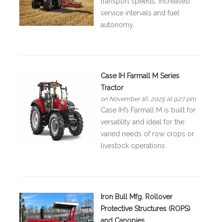
transport speeds, increased
service intervals and fuel
autonomy.
Case IH Farmall M Series
Tractor
on November 16, 2025 at 9:27 pm
Case IH’s Farmall M is built for
versatility and ideal for the
varied needs of row crops or
livestock operations.
Iron Bull Mfg. Rollover
Protective Structures (ROPS)
and Canopies