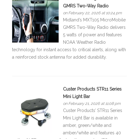
GMRS Two-Way Radio
on February 22, 2026 at 10:24 pm
Midland’s MXT105 MicroMobile
GMRS Two-Way Radio delivers
5 watts of power and features
NOAA Weather Radio
technology for instant access to critical alerts, along with
a reinforced stock antenna for added durability.
Custer Products STR11 Series
Mini Light Bar
on February 21, 2026 at 11:08 pm
Custer Products’ STR11 Series
Mini Light Bar is available in
amber, green/white and
amber/white and features 40