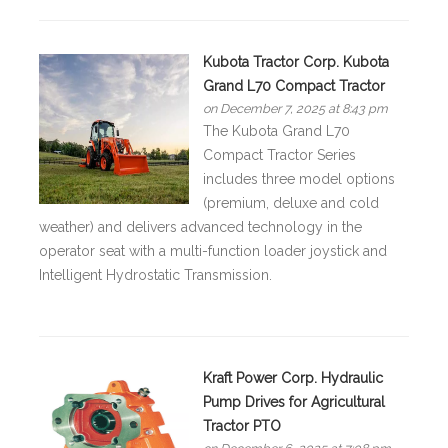
Kubota Tractor Corp. Kubota
Grand L70 Compact Tractor
on December 7, 2025 at 8:43 pm
The Kubota Grand L70
Compact Tractor Series
includes three model options
(premium, deluxe and cold
weather) and delivers advanced technology in the
operator seat with a multi-function loader joystick and
Intelligent Hydrostatic Transmission.
Kraft Power Corp. Hydraulic
Pump Drives for Agricultural
Tractor PTO